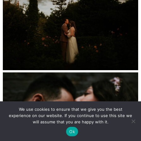
We use cookies to ensure that we give you the best
experience on our website. If you continue to use this site we
will assume that you are happy with it.
Ok