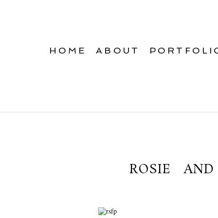
HOME
ABOUT
PORTFOLI
ROSIE AN