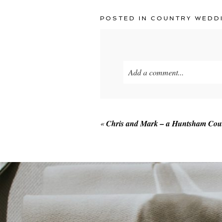
POSTED IN
COUNTRY WEDD
Add a comment...
Your email is
never published o
«
Chris and Mark – a Huntsham Cou
POST COMMENT