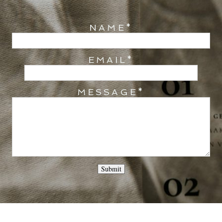
NAME
EMAIL
MESSAGE