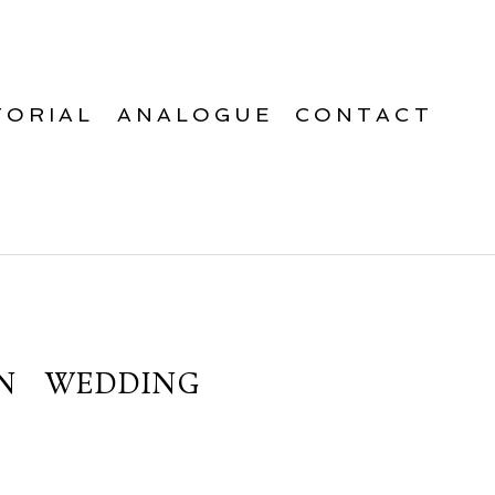
TORIAL
ANALOGUE
CONTACT
N WEDDING