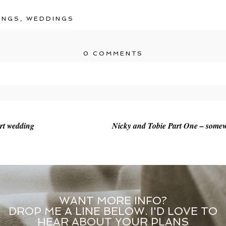
INGS
,
WEDDINGS
0 COMMENTS
r shared. Required fields are marked *
rt wedding
Nicky and Tobie Part One – somew
WANT MORE INFO?
DROP ME A LINE BELOW. I'D LOVE TO
HEAR ABOUT YOUR PLANS