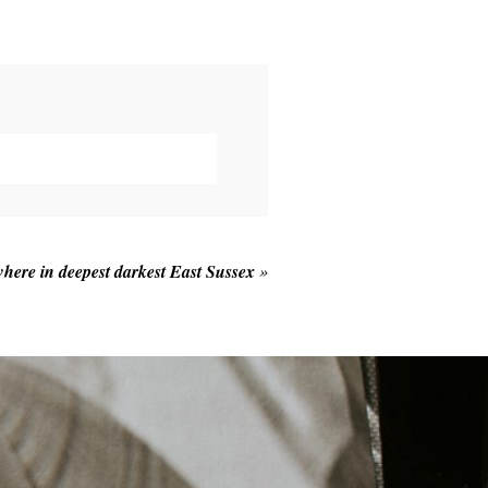
here in deepest darkest East Sussex
»