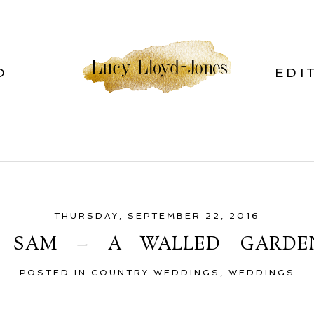
O
EDI
THURSDAY, SEPTEMBER 22, 2016
D SAM – A WALLED GARDE
POSTED IN
COUNTRY WEDDINGS
,
WEDDINGS