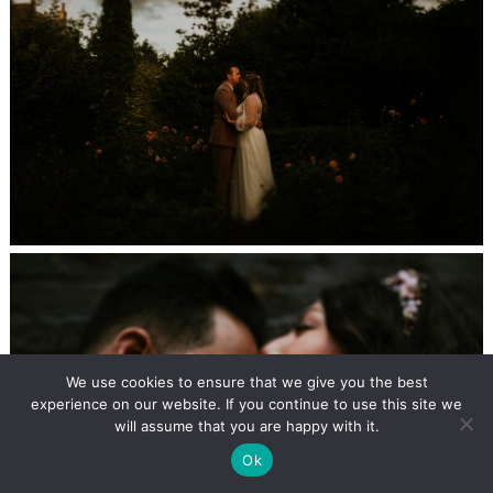
We use cookies to ensure that we give you the best
experience on our website. If you continue to use this site we
will assume that you are happy with it.
Ok