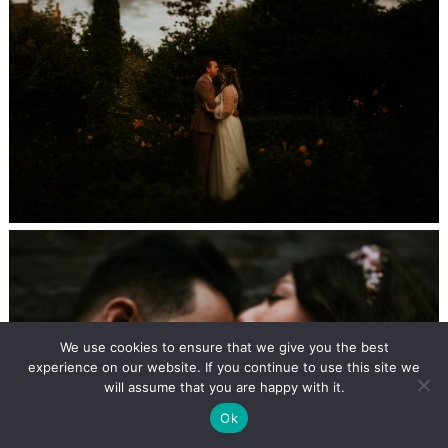
We use cookies to ensure that we give you the best
experience on our website. If you continue to use this site we
will assume that you are happy with it.
Ok