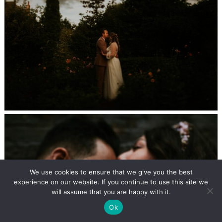
We use cookies to ensure that we give you the best
experience on our website. If you continue to use this site we
will assume that you are happy with it.
Ok