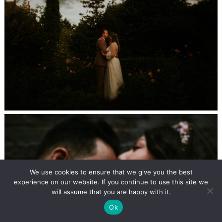
We use cookies to ensure that we give you the best
experience on our website. If you continue to use this site we
will assume that you are happy with it.
Ok