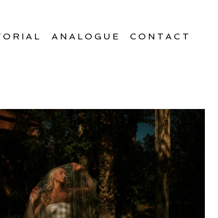
TORIAL
ANALOGUE
CONTACT