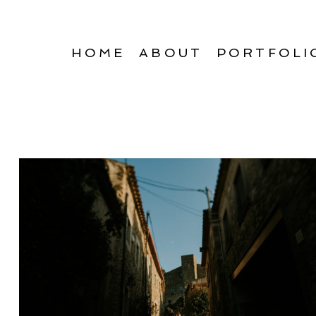
HOME
ABOUT
PORTFOLI