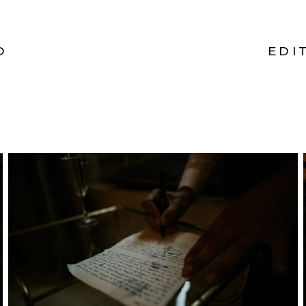
O
EDI