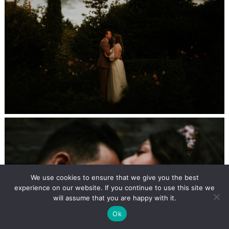
We use cookies to ensure that we give you the best
experience on our website. If you continue to use this site we
will assume that you are happy with it.
Ok