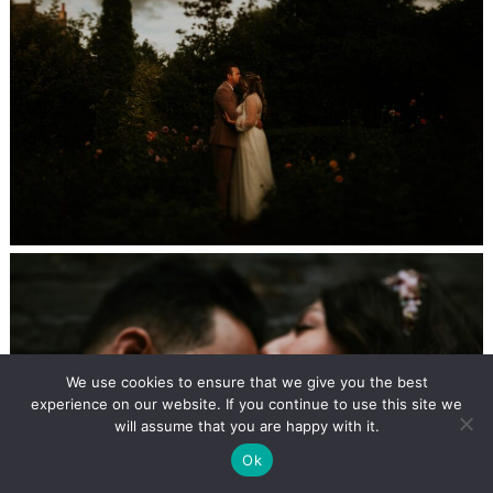
We use cookies to ensure that we give you the best
experience on our website. If you continue to use this site we
will assume that you are happy with it.
Ok