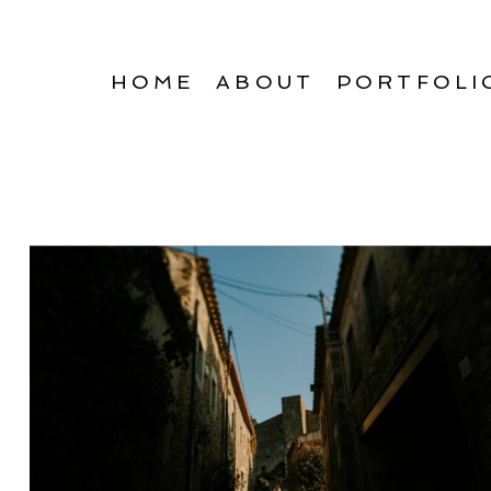
HOME
ABOUT
PORTFOLI