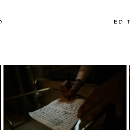
O
EDI