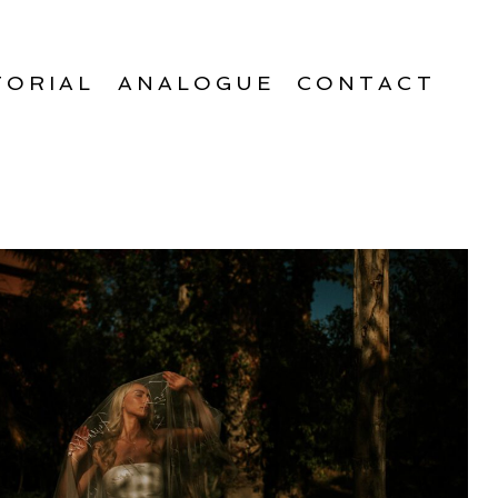
TORIAL
ANALOGUE
CONTACT