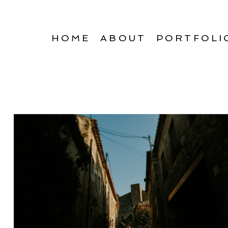
HOME
ABOUT
PORTFOLI