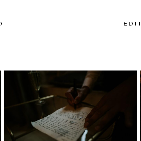
O
EDI