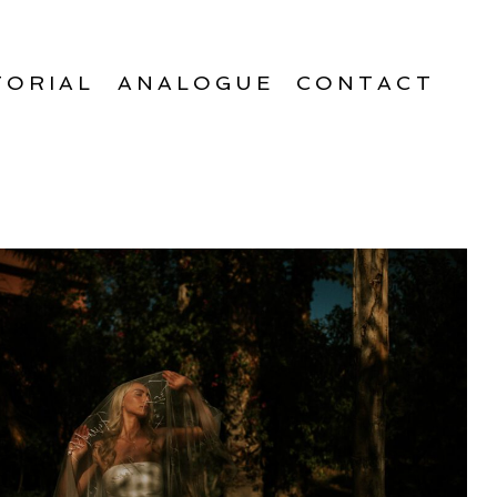
TORIAL
ANALOGUE
CONTACT