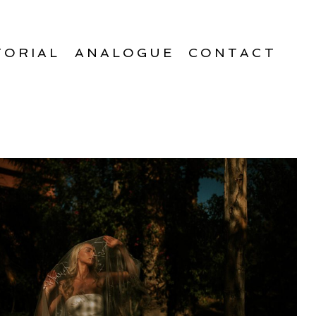
TORIAL
ANALOGUE
CONTACT