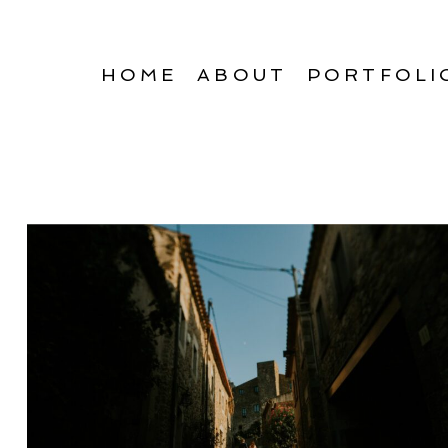
HOME
ABOUT
PORTFOLI