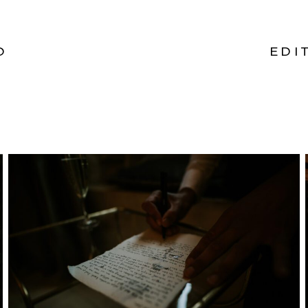
O
EDI