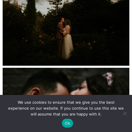
We use cookies to ensure that we give you the best
experience on our website. If you continue to use this site we
will assume that you are happy with it.
Ok