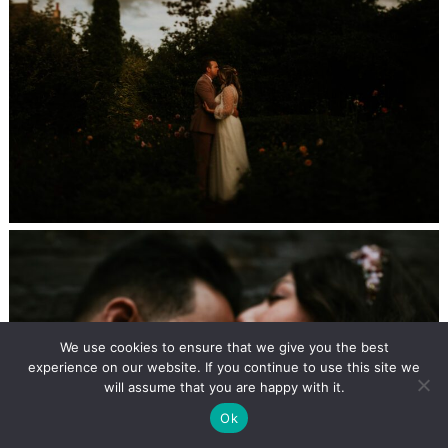
We use cookies to ensure that we give you the best
experience on our website. If you continue to use this site we
will assume that you are happy with it.
Ok