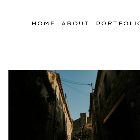
HOME
ABOUT
PORTFOLI