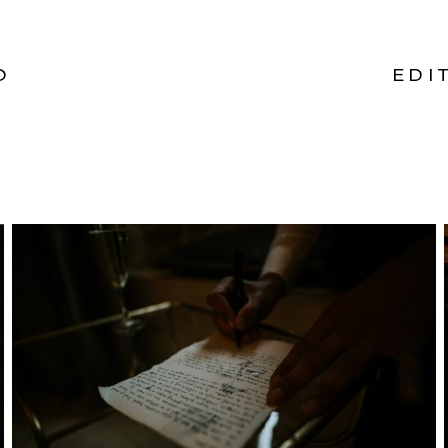
O
EDI