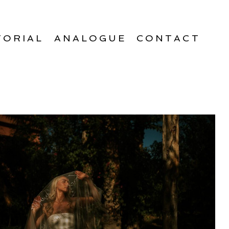
TORIAL
ANALOGUE
CONTACT