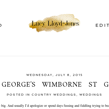
O
EDI
WEDNESDAY, JULY 8, 2015
 GEORGE’S WIMBORNE ST G
POSTED IN
COUNTRY WEDDINGS
,
WEDDINGS
o big. And usually I’d apologize or spend days fussing and fiddling trying to bea