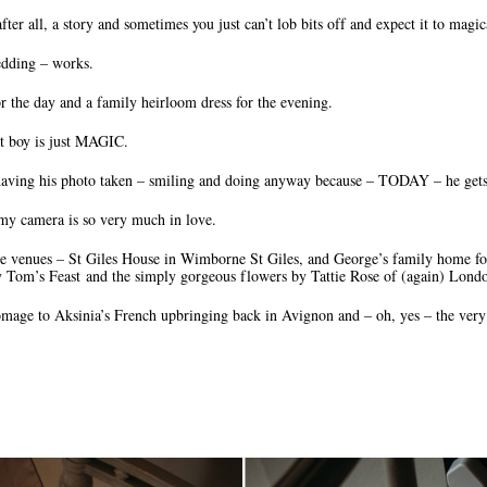
after all, a story and sometimes you just can’t lob bits off and expect it to magi
edding – works.
r the day and a family heirloom dress for the evening.
at boy is just MAGIC.
having his photo taken – smiling and doing anyway because – TODAY – he gets
 camera is so very much in love.
ble venues – St Giles House in Wimborne St Giles, and George’s family home for
by Tom’s Feast and the simply gorgeous flowers by Tattie Rose of (again) Lond
ge to Aksinia’s French upbringing back in Avignon and – oh, yes – the very 