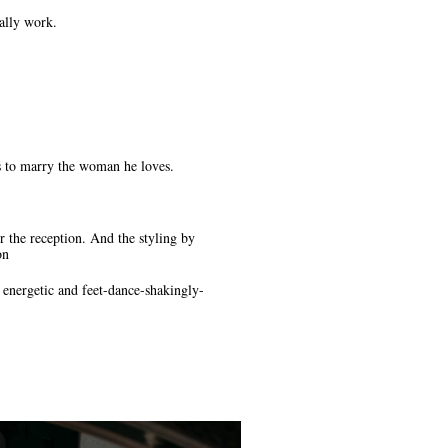
cally work.
 to marry the woman he loves.
 the reception. And the styling by
on
energetic and feet-dance-shakingly-