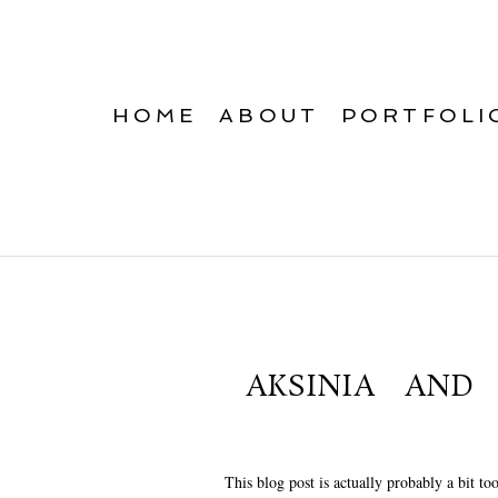
HOME
ABOUT
PORTFOLI
AKSINIA AND
This blog post is actually probably a bit to