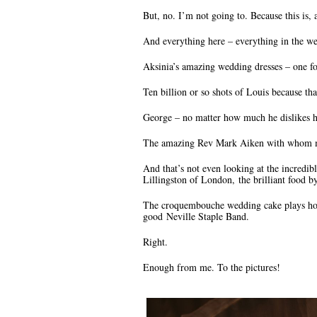
But, no. I’m not going to. Because this is, 
And everything here – everything in the w
Aksinia’s amazing wedding dresses – one fo
Ten billion or so shots of Louis because th
George – no matter how much he dislikes 
The amazing Rev Mark Aiken with whom my
And that’s not even looking at the incredi
Lillingston of London, the brilliant food 
The croquembouche wedding cake plays homa
good Neville Staple Band.
Right.
Enough from me. To the pictures!