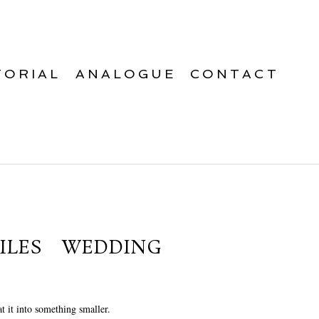
TORIAL
ANALOGUE
CONTACT
ILES WEDDING
t it into something smaller.