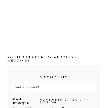
POSTED IN
COUNTRY WEDDINGS
,
WEDDINGS
5 COMMENTS
Add a comment...
Your email is
never published or shared. Required
Marek
NOVEMBER 27, 2017 -
Troszczynski
fields are marked *
2:29 PM