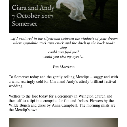
…if I ventured in the slipstream between the viaducts of your dream
where immobile steel rims crack and the ditch in the back roads
stop
could you find me?
would you kiss my eyes?…
Van Morrison
To Somerset today and the gently rolling Mendips – soggy and with
a wind searingly cold for Ciara and Andy’s utterly brilliant festival
wedding.
Wellies to the fore today for a ceremony in Wrington church and
then off to a tipi in a campsite for fun and frolics. Flowers by the
Wilde Bunch and dress by Anna Campbell. The morning mists are
the Mendip’s own.