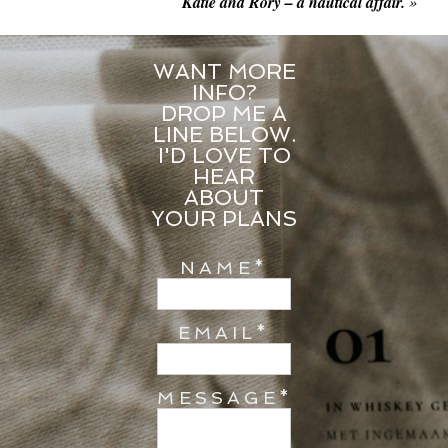
Katie and Rory – a nautical affair.
»
WANT MORE
INFO?
DROP ME A
LINE BELOW.
I'D LOVE TO
HEAR
ABOUT
YOUR PLANS
NAME
EMAIL
MESSAGE