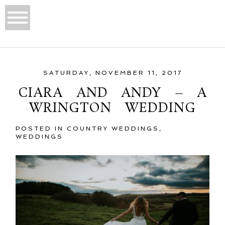
SATURDAY, NOVEMBER 11, 2017
CIARA AND ANDY – A
WRINGTON WEDDING
POSTED IN
COUNTRY WEDDINGS
,
WEDDINGS