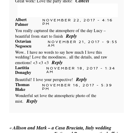
Cancel
Great work! Love the party shots!
Albert
NOVEMBER 22, 2017 - 4:16
Palmer
Your email is
PM
never published or shared. Required
You really captured the atmosphere of the day Lucy –
fields are marked *
Reply
beautiful from start to finish
Octavian
NOVEMBER 21, 2017 - 9:55
Negoescu
AM
Wow.. I have no words to say how much I love this
wedding! Love the moodiness.. all the details, and raw
POST COMMENT
Reply
emotions! <3 <3 <3
Laetitia
NOVEMBER 18, 2017 - 1:34
Donaghy
AM
Reply
Beautiful! I love your perspective!
Thomas
NOVEMBER 16, 2017 - 5:39
Blake
PM
Wonderful set love the atmospheric photo of the
POST COMMENT
Reply
mist.
«
Allison and Mark – a Casa Bruciata, Italy wedding