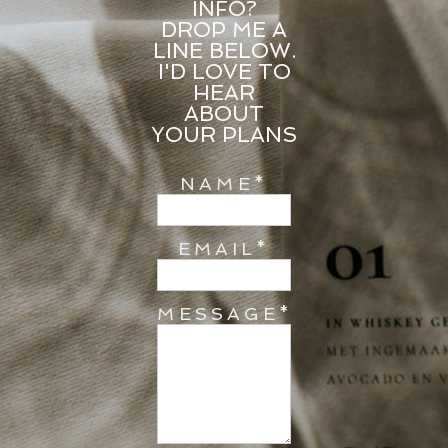
INFO?
DROP ME A
LINE BELOW.
I'D LOVE TO
HEAR
ABOUT
YOUR PLANS
NAME
EMAIL
MESSAGE