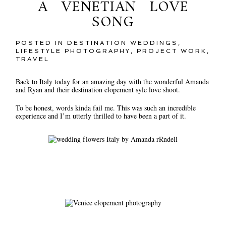
A VENETIAN LOVE
SONG
POSTED IN
DESTINATION WEDDINGS
,
LIFESTYLE PHOTOGRAPHY
,
PROJECT WORK
,
TRAVEL
Back to Italy today for an amazing day with the wonderful Amanda
and Ryan and their destination elopement syle love shoot.
To be honest, words kinda fail me. This was such an incredible
experience and I’m utterly thrilled to have been a part of it.