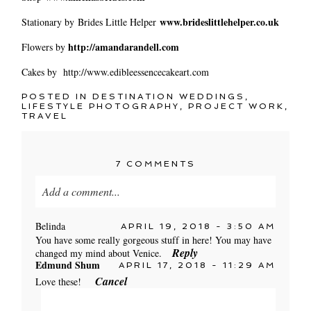
www.brideslittlehelper.co.uk
Stationary by Brides Little Helper
http://amandarandell.com
Flowers by
Cakes by http://www.edibleessencecakeart.com
POSTED IN
DESTINATION WEDDINGS
,
LIFESTYLE PHOTOGRAPHY
,
PROJECT WORK
,
TRAVEL
7 COMMENTS
Add a comment...
Your email is
never published or shared. Required
Belinda
APRIL 19, 2018 - 3:50 AM
fields are marked *
You have some really gorgeous stuff in here! You may have
Reply
changed my mind about Venice.
Edmund Shum
APRIL 17, 2018 - 11:29 AM
Cancel
Love these!