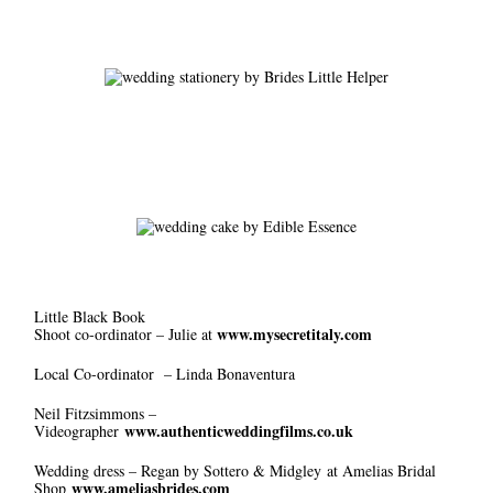
Little Black Book
www.mysecretitaly.com
Shoot co-ordinator – Julie at
Local Co-ordinator – Linda Bonaventura
Neil Fitzsimmons –
www.authenticweddingfilms.co.uk
Videographer
Wedding dress – Regan by Sottero & Midgley at Amelias Bridal
www.ameliasbrides.com
Shop