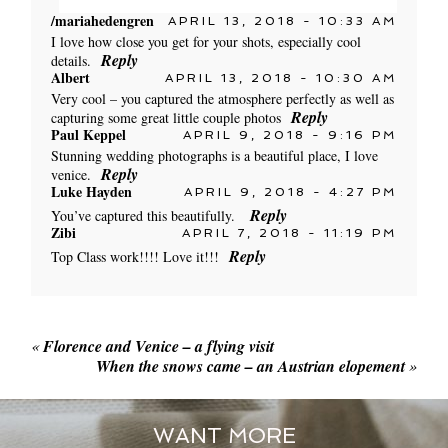
/mariahedengren
APRIL 13, 2018 - 10:33 AM
Your email is
never published or shared. Required
I love how close you get for your shots, especially cool
fields are marked *
Reply
details.
Albert
APRIL 13, 2018 - 10:30 AM
Very cool – you captured the atmosphere perfectly as well as
Reply
capturing some great little couple photos
POST COMMENT
Paul Keppel
APRIL 9, 2018 - 9:16 PM
Stunning wedding photographs is a beautiful place, I love
Reply
venice.
Luke Hayden
APRIL 9, 2018 - 4:27 PM
Reply
You’ve captured this beautifully.
Zibi
APRIL 7, 2018 - 11:19 PM
Reply
Top Class work!!!! Love it!!!
POST COMMENT
«
Florence and Venice – a flying visit
When the snows came – an Austrian elopement
»
WANT MORE