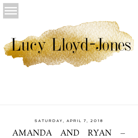
SATURDAY, APRIL 7, 2018
AMANDA AND RYAN –