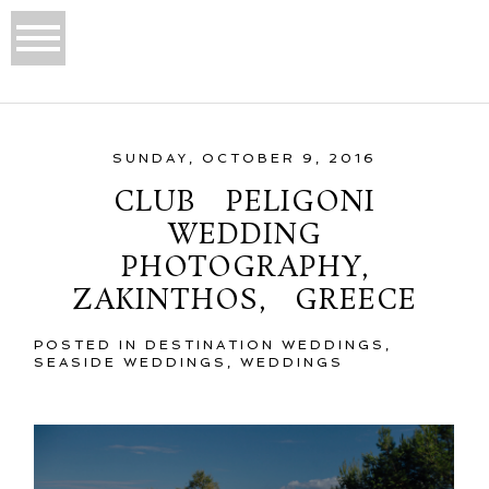
SUNDAY, OCTOBER 9, 2016
CLUB PELIGONI
WEDDING
PHOTOGRAPHY,
ZAKINTHOS, GREECE
POSTED IN
DESTINATION WEDDINGS
,
SEASIDE WEDDINGS
,
WEDDINGS