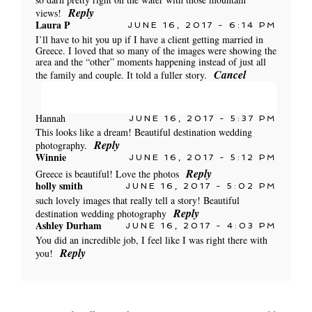
Reply
views!
Laura P
JUNE 16, 2017 - 6:14 PM
I’ll have to hit you up if I have a client getting married in
Greece. I loved that so many of the images were showing the
area and the “other” moments happening instead of just all
Cancel
the family and couple. It told a fuller story.
Hannah
JUNE 16, 2017 - 5:37 PM
Your email is
never published or shared. Required
This looks like a dream! Beautiful destination wedding
Reply
fields are marked *
photography.
Winnie
JUNE 16, 2017 - 5:12 PM
Reply
Greece is beautiful! Love the photos
holly smith
JUNE 16, 2017 - 5:02 PM
such lovely images that really tell a story! Beautiful
Reply
destination wedding photography
Ashley Durham
JUNE 16, 2017 - 4:03 PM
You did an incredible job, I feel like I was right there with
Reply
you!
POST COMMENT