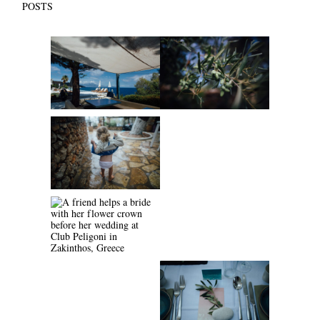
POSTS