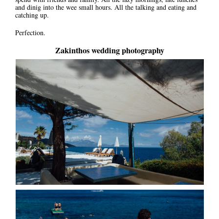
and dinig into the wee small hours. All the talking and eating and
catching up.
Perfection.
Zakinthos wedding photography