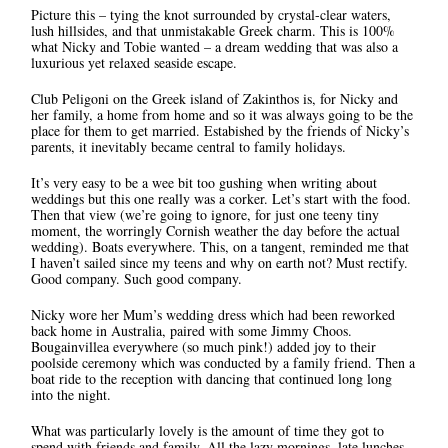
Picture this – tying the knot surrounded by crystal-clear waters,
lush hillsides, and that unmistakable Greek charm. This is 100%
what Nicky and Tobie wanted – a dream wedding that was also a
luxurious yet relaxed seaside escape.
Club Peligoni on the Greek island of Zakinthos is, for Nicky and
her family, a home from home and so it was always going to be the
place for them to get married. Estabished by the friends of Nicky’s
parents, it inevitably became central to family holidays.
It’s very easy to be a wee bit too gushing when writing about
weddings but this one really was a corker. Let’s start with the food.
Then that view (we’re going to ignore, for just one teeny tiny
moment, the worringly Cornish weather the day before the actual
wedding). Boats everywhere. This, on a tangent, reminded me that
I haven’t sailed since my teens and why on earth not? Must rectify.
Good company. Such good company.
Nicky wore her Mum’s wedding dress which had been reworked
back home in Australia, paired with some Jimmy Choos.
Bougainvillea everywhere (so much pink!) added joy to their
poolside ceremony which was conducted by a family friend. Then a
boat ride to the reception with dancing that continued long long
into the night.
What was particularly lovely is the amount of time they got to
spend with friends and family. All the lazy mornings, late lunches