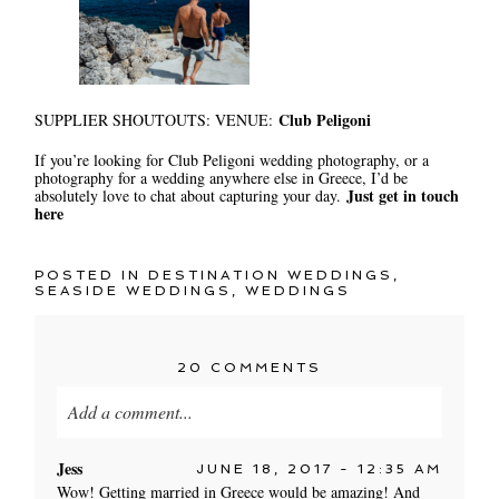
Club Peligoni
SUPPLIER SHOUTOUTS: VENUE:
If you’re looking for Club Peligoni wedding photography, or a
photography for a wedding anywhere else in Greece, I’d be
Just get in touch
absolutely love to chat about capturing your day.
here
POSTED IN
DESTINATION WEDDINGS
,
SEASIDE WEDDINGS
,
WEDDINGS
20 COMMENTS
Add a comment...
Your email is
never published or shared. Required
Jess
JUNE 18, 2017 - 12:35 AM
fields are marked *
Wow! Getting married in Greece would be amazing! And