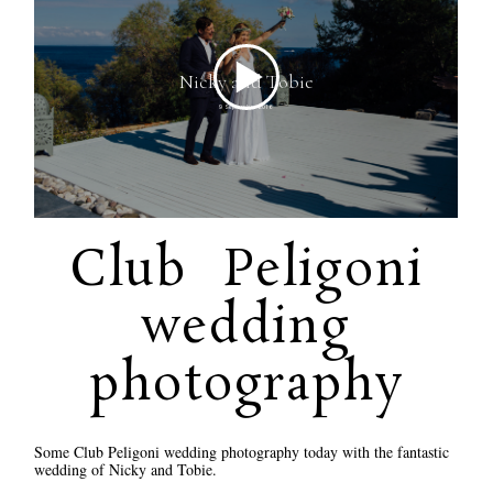
Club Peligoni
wedding
photography
Some Club Peligoni wedding photography today with the fantastic
wedding of Nicky and Tobie.