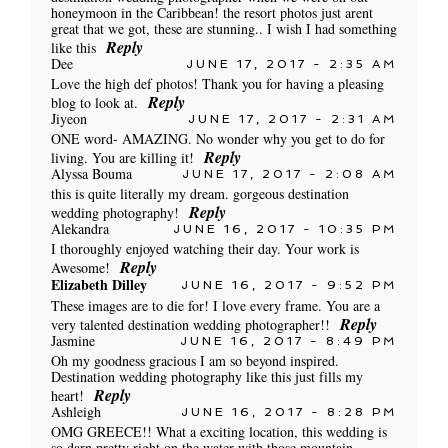
honeymoon in the Caribbean! the resort photos just arent
great that we got, these are stunning.. I wish I had something
Reply
like this
Dee
JUNE 17, 2017 - 2:35 AM
Love the high def photos! Thank you for having a pleasing
Reply
blog to look at.
Jiyeon
JUNE 17, 2017 - 2:31 AM
ONE word- AMAZING. No wonder why you get to do for
Reply
living. You are killing it!
Alyssa Bouma
JUNE 17, 2017 - 2:08 AM
this is quite literally my dream. gorgeous destination
Reply
wedding photography!
Alekandra
JUNE 16, 2017 - 10:35 PM
I thoroughly enjoyed watching their day. Your work is
Reply
Awesome!
Elizabeth Dilley
JUNE 16, 2017 - 9:52 PM
These images are to die for! I love every frame. You are a
Reply
very talented destination wedding photographer!!
Jasmine
JUNE 16, 2017 - 8:49 PM
Oh my goodness gracious I am so beyond inspired.
Destination wedding photography like this just fills my
Reply
heart!
Ashleigh
JUNE 16, 2017 - 8:28 PM
OMG GREECE!! What a exciting location, this wedding is
so darn pretty right on the water with those mountain