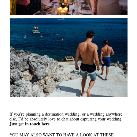
If you’re planning a destination wedding, or a wedding anywhere
else, I’d be absolutely love to chat about capturing your wedding.
Just get in touch here
YOU MAY ALSO WANT TO HAVE A LOOK AT THESE