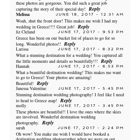
these photos are gorgeous. You did such a great job
Reply
capturing the story of their special day!
Melissa
JUNE 18, 2017 - 12:31 AM
Woah, shut the front door! This makes me wish I had my
Reply
wedding in Greece!!!! Great job!
liz Cleland
JUNE 17, 2017 - 9:53 PM
Greece has been on our bucket list of places to go for so
Reply
long. Wonderful photos!!
Larissa
JUNE 17, 2017 - 8:32 PM
What a stunning destination for a wedding! You captured all
Reply
the little moments and details so beautifully!!!
Hannah
JUNE 17, 2017 - 6:53 PM
POST COMMENT
What a beautiful destination wedding! This makes me want
to go to Greece! Your photos are amazing!
Reply
Beautiful!
Janessa Valentine
JUNE 17, 2017 - 5:45 PM
Stunning destination wedding photography! I feel like I need
Reply
to head to Greece asap!
molly
JUNE 17, 2017 - 3:45 PM
These photos are beautiful!! I love the ones where the skies
are involved. Wonderful destination wedding
Reply
photography.
sarah
JUNE 17, 2017 - 2:24 PM
Oh wow! You make me wish I would have booked a
destination wedding photographer when we were on out