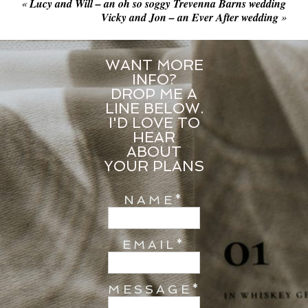
«
Lucy and Will – an oh so soggy Trevenna Barns wedding
Vicky and Jon – an Ever After wedding
»
WANT MORE
INFO?
DROP ME A
LINE BELOW.
I'D LOVE TO
HEAR
ABOUT
YOUR PLANS
NAME
EMAIL
MESSAGE